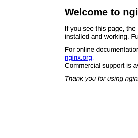
Welcome to ngi
If you see this page, the
installed and working. Fu
For online documentation
nginx.org
.
Commercial support is a
Thank you for using ngin